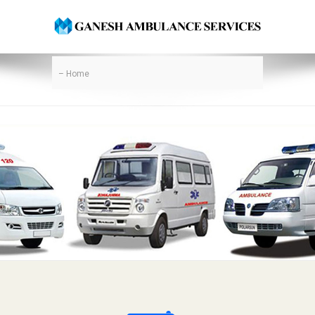
– Home