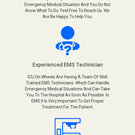
Emergency Medical Situation And You Do Not
Know What To Do. Feel Free To Reach Us. We
Are Be Happy To Help You.
Experienced EMS Technician
ICU On Wheels Are Having A Team Of Well
Trained EMS Technicians. Which Can Handle
Emergency Medical Situations And Can Take
You To The Hospital As Soon As Possible. In
EMS It Is Very Important To Get Proper
Treatment For The Patient.