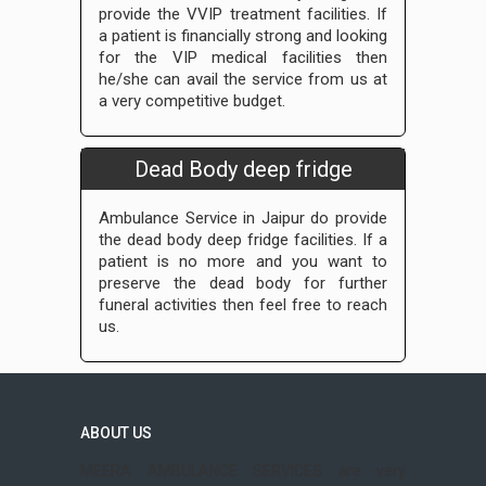
provide the VVIP treatment facilities. If
a patient is financially strong and looking
for the VIP medical facilities then
he/she can avail the service from us at
a very competitive budget.
Dead Body deep fridge
Ambulance Service in Jaipur do provide
the dead body deep fridge facilities. If a
patient is no more and you want to
preserve the dead body for further
funeral activities then feel free to reach
us.
ABOUT US
MEERA AMBULANCE SERVICES are very