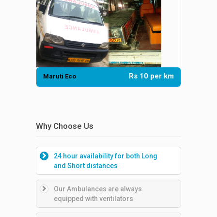
Rs 10 per km
Maruti Eco
Dadbody 
Why Choose Us
24 hour availability for both Long
and Short distances
Our Ambulances are always
equipped with ventilators