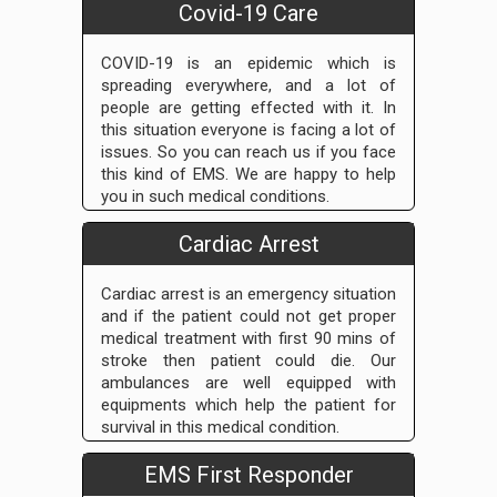
Covid-19 Care
COVID-19 is an epidemic which is
spreading everywhere, and a lot of
people are getting effected with it. In
this situation everyone is facing a lot of
issues. So you can reach us if you face
this kind of EMS. We are happy to help
you in such medical conditions.
Cardiac Arrest
Cardiac arrest is an emergency situation
and if the patient could not get proper
medical treatment with first 90 mins of
stroke then patient could die. Our
ambulances are well equipped with
equipments which help the patient for
survival in this medical condition.
EMS First Responder