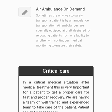
Air Ambulance On Demand
Sometimes the only way to safely
transport a patient is by air ambulance
transportation. Air ambulances are
specially equipped aircraft designed for
relocating patients from one facility to
another with continuous medical
monitoring to ensure their safety.
Critical care
In a critical medical situation after
medical treatment this is very Important
for a patient to get a proper care for
fast and proper recovery. We are having
a team of well trained and experienced
team to take care of the patient. Patient