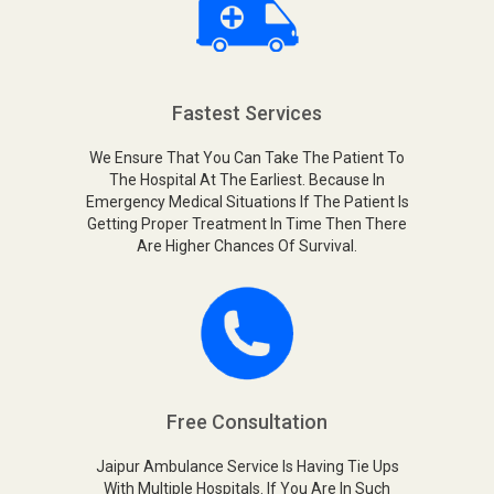
Fastest Services
We Ensure That You Can Take The Patient To
The Hospital At The Earliest. Because In
Emergency Medical Situations If The Patient Is
Getting Proper Treatment In Time Then There
Are Higher Chances Of Survival.
Free Consultation
Jaipur Ambulance Service Is Having Tie Ups
With Multiple Hospitals. If You Are In Such