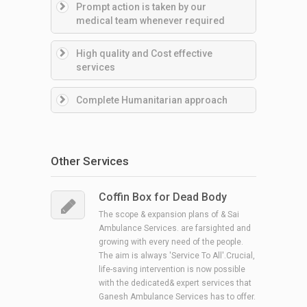
Prompt action is taken by our
medical team whenever required
High quality and Cost effective
services
Complete Humanitarian approach
Other Services
Coffin Box for Dead Body
The scope & expansion plans of & Sai
Ambulance Services. are farsighted and
growing with every need of the people.
The aim is always 'Service To All'.Crucial,
life-saving intervention is now possible
with the dedicated& expert services that
Ganesh Ambulance Services has to offer.