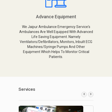
Advance Equipment
We Jaipur Ambulance Emergency Service's
Ambulances Are Well Equipped With Advanced
Life Saving Equipment. Namely
Ventilators/Defibrillators, Monitors, Inbuilt ECG
Machines/Syringe Pumps And Other
Equipment Which Helps To Monitor Critical
Patients.
Services