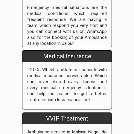
Emergency medical situations are the
medical conditions which required
frequent response. We are having a
team which respond you very first and
you can connect with us on WhatsApp
also for the booking of your Ambulance
at any location in Jaipur.
Medical Insurance
ICU On Wheel facilitate our patients with
medical insurance services also. Which
can cover almost every disease and
every medical emergency situation it
can help the patient to get a better
treatment with less financial risk.
VVIP Treatment
Ambulance service in Malviya Nagar do