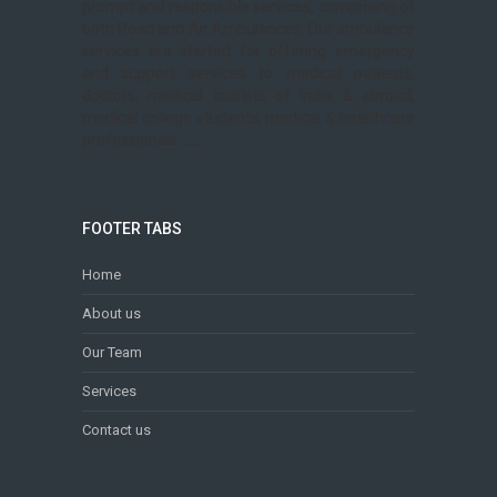
prompt and responsible services, comprising of
both Road and Air Ambulances. Our ambulance
services are started for offering emergency
and support services to medical patients,
doctors, medical tourists of India & abroad,
medical college students, medical & healthcare
professionals .......
FOOTER TABS
Home
About us
Our Team
Services
Contact us