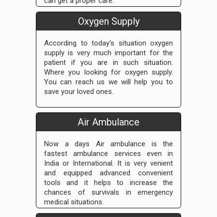
can get a proper care.
Oxygen Supply
According to today's situation oxygen
supply is very much important for the
patient if you are in such situation.
Where you looking for oxygen supply.
You can reach us we will help you to
save your loved ones.
Air Ambulance
Now a days Air ambulance is the
fastest ambulance services even in
India or International. It is very venient
and equipped advanced convenient
tools and it helps to increase the
chances of survivals in emergency
medical situations.