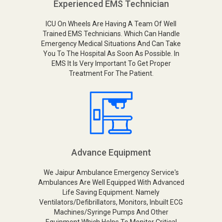
Experienced EMS Technician
ICU On Wheels Are Having A Team Of Well
Trained EMS Technicians. Which Can Handle
Emergency Medical Situations And Can Take
You To The Hospital As Soon As Possible. In
EMS It Is Very Important To Get Proper
Treatment For The Patient.
Advance Equipment
We Jaipur Ambulance Emergency Service's
Ambulances Are Well Equipped With Advanced
Life Saving Equipment. Namely
Ventilators/Defibrillators, Monitors, Inbuilt ECG
Machines/Syringe Pumps And Other