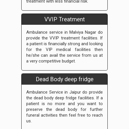
treatment with less financial risk.
VVIP Treatment
Ambulance service in Malviya Nagar do
provide the VVIP treatment facilities. If
a patient is financially strong and looking
for the VIP medical facilities then
he/she can avail the service from us at
a very competitive budget.
Dead Body deep fridge
Ambulance Service in Jaipur do provide
the dead body deep fridge facilities. If a
patient is no more and you want to
preserve the dead body for further
funeral activities then feel free to reach
us.