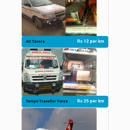
Rs 12 per km
AC Tavera
Rs 25 per km
Tempo Traveller Force